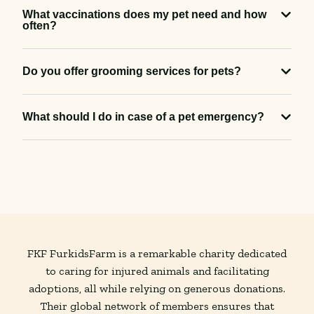
What vaccinations does my pet need and how
often?
Do you offer grooming services for pets?
What should I do in case of a pet emergency?
FKF FurkidsFarm is a remarkable charity dedicated
to caring for injured animals and facilitating
adoptions, all while relying on generous donations.
Their global network of members ensures that