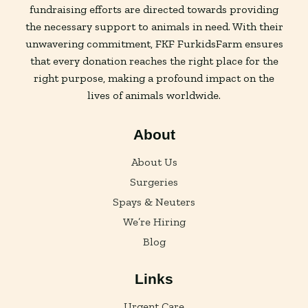
fundraising efforts are directed towards providing
the necessary support to animals in need. With their
unwavering commitment, FKF FurkidsFarm ensures
that every donation reaches the right place for the
right purpose, making a profound impact on the
lives of animals worldwide.
About
About Us
Surgeries
Spays & Neuters
We’re Hiring
Blog
Links
Urgent Care