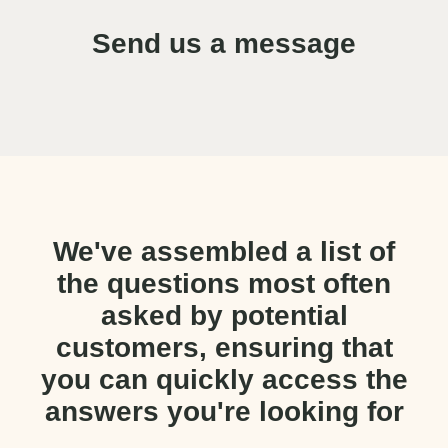
Send us a message
We've assembled a list of
the questions most often
asked by potential
customers, ensuring that
you can quickly access the
answers you're looking for