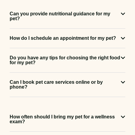
Can you provide nutritional guidance for my
pet?
How do I schedule an appointment for my pet?
Do you have any tips for choosing the right food
for my pet?
Can I book pet care services online or by
phone?
How often should I bring my pet for a wellness
exam?