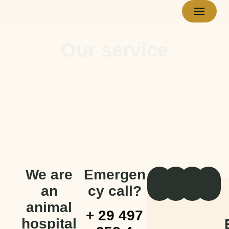
Skip
to
Our service
content
We are
Emergen
an
cy call?
animal
+ 29 497
hospital
E
C
C