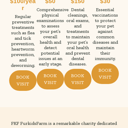
$100/yea
$50
$150
$30
r
Comprehensive
Dental
Essential
physical
cleanings,
vaccinations
Regular
examinations
oral exams,
to protect
preventive
to assess
and
your pet
treatments
your pet’s
treatments
against
such as flea
overall
to maintain
common
and tick
health and
your pet’s
diseases and
prevention,
detect
oral health
maintain
heartworm
potential
and prevent
their
prevention,
issues at an
dental
immunity.
and
early stage.
diseases.
deworming.
BOOK
BOOK
BOOK
BOOK
VISIT
VISIT
VISIT
VISIT
FKF FurkidsFarm is a remarkable charity dedicated