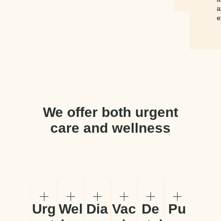
a
e
We offer both urgent
care and wellness
Urg
Wel
Dia
Vac
De
Pu