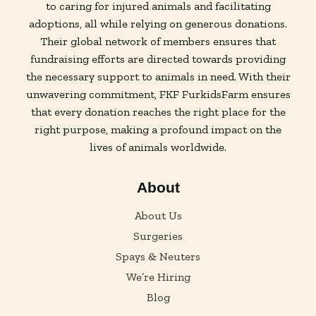
to caring for injured animals and facilitating
adoptions, all while relying on generous donations.
Their global network of members ensures that
fundraising efforts are directed towards providing
the necessary support to animals in need. With their
unwavering commitment, FKF FurkidsFarm ensures
that every donation reaches the right place for the
right purpose, making a profound impact on the
lives of animals worldwide.
About
About Us
Surgeries
Spays & Neuters
We’re Hiring
Blog