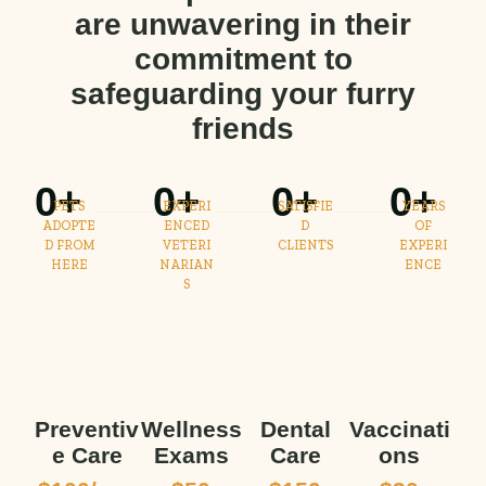
are unwavering in their
commitment to
safeguarding your furry
friends
0
+
0
+
0
+
0
+
PETS
EXPERI
SATISFIE
YEARS
ADOPTE
ENCED
D
OF
D FROM
VETERI
CLIENTS
EXPERI
HERE
NARIAN
ENCE
S
Preventiv
Wellness
Dental
Vaccinati
e Care
Exams
Care
ons