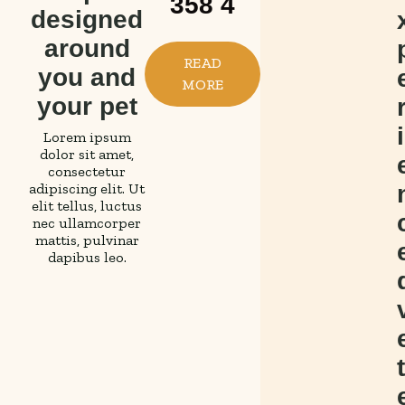
358 4
designed
a
o
o
around
s
n
m
READ
you and
y
v
p
MORE
your pet
a
e
a
p
n
s
i
Lorem ipsum
dolor sit amet,
p
i
s
consectetur
adipiscing elit. Ut
o
e
i
elit tellus, luctus
i
n
o
nec ullamcorper
mattis, pulvinar
n
t
n
dapibus leo.
t
s
a
m
c
t
e
h
e
n
e
a
t
t
d
p