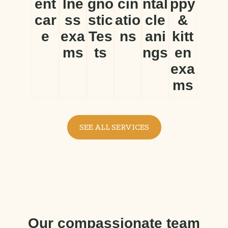
ent
lne
gno
cin
ntal
ppy
car
ss
stic
atio
cle
&
e
exa
Tes
ns
ani
kitt
ms
ts
ngs
en
exa
ms
SEE ALL SERVICES
Our compassionate team