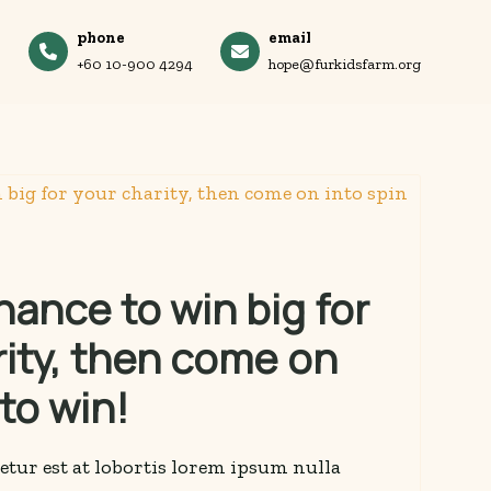
phone
email
+60 10-900 4294
hope@furkidsfarm.org
ance to win big for
rity, then come on
 to win!
etur est at lobortis lorem ipsum nulla