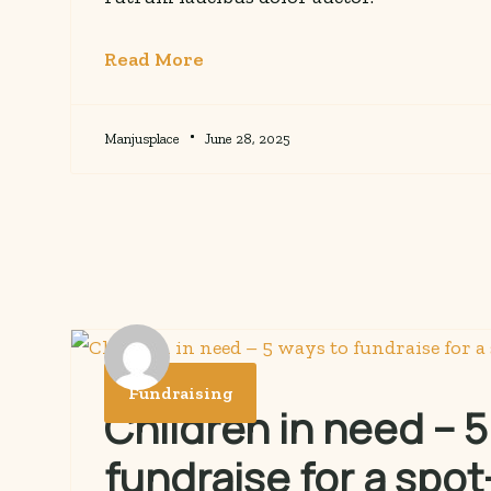
Read More
Manjusplace
June 28, 2025
Fundraising
Children in need – 5
fundraise for a spot