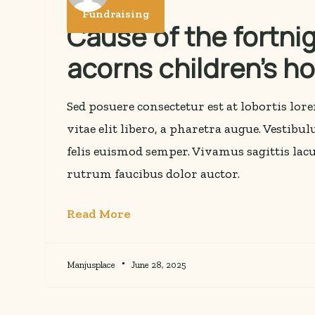
Fundraising
Cause of the fortnig
acorns children’s h
Sed posuere consectetur est at lobortis lo
vitae elit libero, a pharetra augue. Vestibu
felis euismod semper. Vivamus sagittis lacu
rutrum faucibus dolor auctor.
Read More
Manjusplace
June 28, 2025