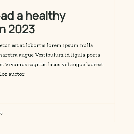
ead a healthy
 in 2023
etur est at lobortis lorem ipsum nulla
 pharetra augue. Vestibulum id ligula porta
r. Vivamus sagittis lacus vel augue laoreet
lor auctor.
25