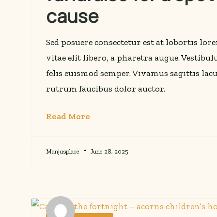
cause
Sed posuere consectetur est at lobortis lo
vitae elit libero, a pharetra augue. Vestibu
felis euismod semper. Vivamus sagittis lacu
rutrum faucibus dolor auctor.
Read More
Manjusplace
June 28, 2025