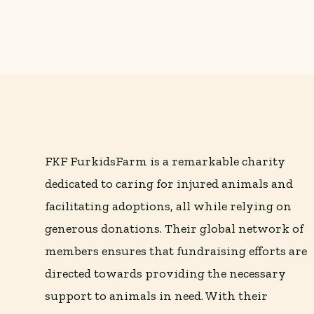
FKF FurkidsFarm is a remarkable charity
dedicated to caring for injured animals and
facilitating adoptions, all while relying on
generous donations. Their global network of
members ensures that fundraising efforts are
directed towards providing the necessary
support to animals in need. With their