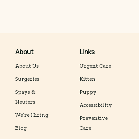
About
Links
About Us
Urgent Care
Surgeries
Kitten
Spays &
Puppy
Neuters
Accessibility
We’re Hiring
Preventive
Blog
Care