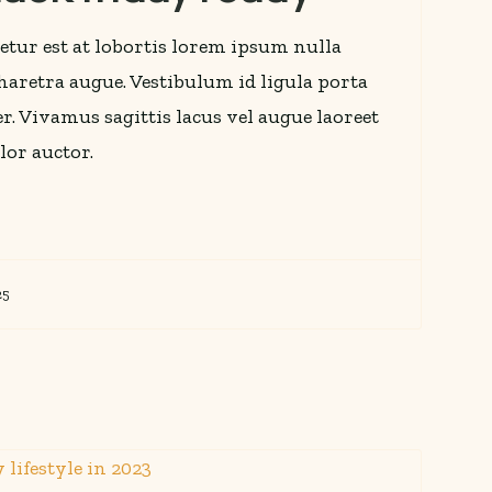
etur est at lobortis lorem ipsum nulla
 pharetra augue. Vestibulum id ligula porta
r. Vivamus sagittis lacus vel augue laoreet
lor auctor.
25