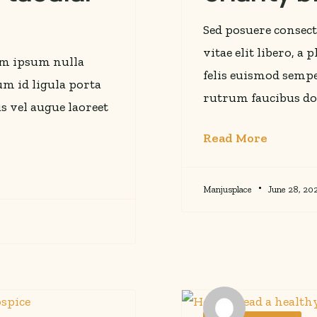
Sed posuere consect
vitae elit libero, a
rem ipsum nulla
felis euismod sempe
lum id ligula porta
rutrum faucibus do
s vel augue laoreet
Read More
Manjusplace
June 28, 20