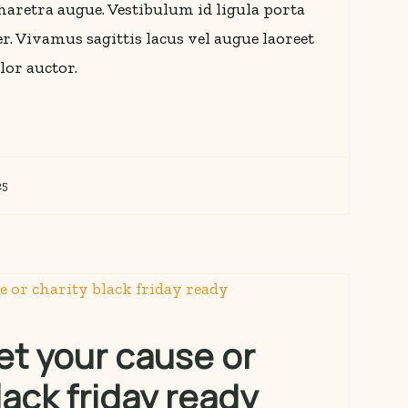
 pharetra augue. Vestibulum id ligula porta
r. Vivamus sagittis lacus vel augue laoreet
lor auctor.
25
et your cause or
lack friday ready