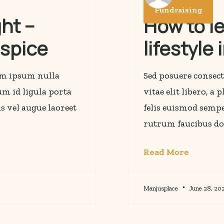
Fundraising
ht –
How to l
ospice
lifestyle
rem ipsum nulla
Sed posuere consect
lum id ligula porta
vitae elit libero, a
s vel augue laoreet
felis euismod sempe
rutrum faucibus do
Read More
Manjusplace
June 28, 20