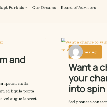
opt Furkids
Our Dreams
Board of Advisors
Fundraising
rm and
Want a ch
your cha
rem ipsum nulla
into spin
lum id ligula porta
s vel augue laoreet
Sed posuere consect