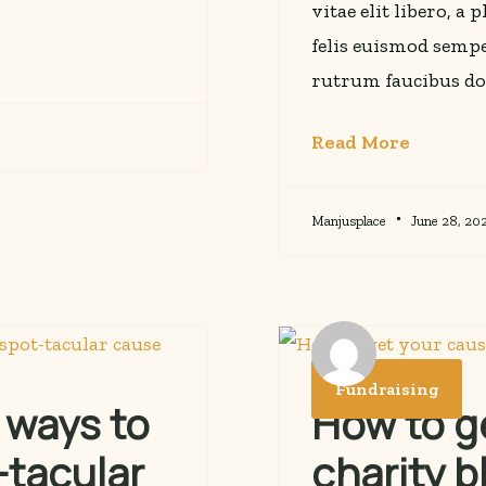
vitae elit libero, a
felis euismod sempe
rutrum faucibus do
Read More
Manjusplace
June 28, 20
Fundraising
 ways to
How to g
-tacular
charity b