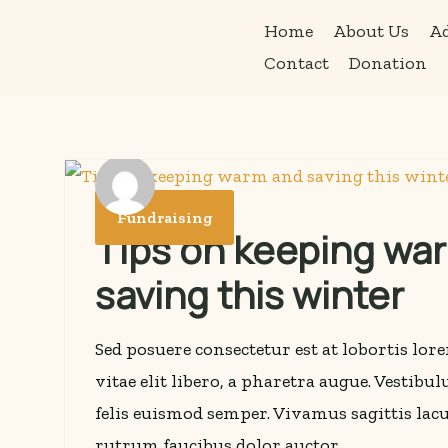
Home
About Us
Ad
Skip
Contact
Donation
to
content
Fundraising
Tips on keeping wa
saving this winter
Sed posuere consectetur est at lobortis lo
vitae elit libero, a pharetra augue. Vestibu
felis euismod semper. Vivamus sagittis lacu
rutrum faucibus dolor auctor.